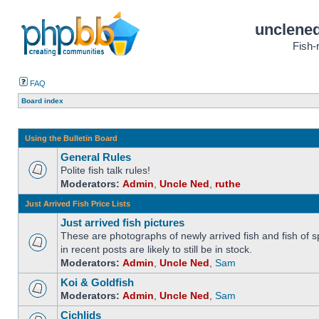
unclened
Fish-
FAQ
Board index
Using the Bulletin Board
General Rules
Polite fish talk rules!
Moderators:
Admin
,
Uncle Ned
,
ruthe
Just Arrived Fish Price Lists
Just arrived fish pictures
These are photographs of newly arrived fish and fish of sp
in recent posts are likely to still be in stock.
Moderators:
Admin
,
Uncle Ned
,
Sam
Koi & Goldfish
Moderators:
Admin
,
Uncle Ned
,
Sam
Cichlids