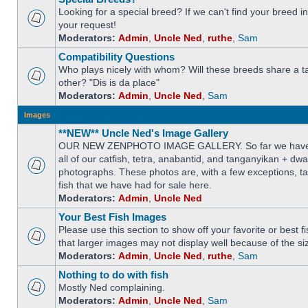
Looking for a special breed? If we can't find your breed i
your request!
Moderators:
Admin
,
Uncle Ned
,
ruthe
,
Sam
Compatibility Questions
Who plays nicely with whom? Will these breeds share a t
other? "Dis is da place"
Moderators:
Admin
,
Uncle Ned
,
Sam
Images
**NEW** Uncle Ned's Image Gallery
OUR NEW ZENPHOTO IMAGE GALLERY. So far we have 
all of our catfish, tetra, anabantid, and tanganyikan + dw
photographs. These photos are, with a few exceptions, ta
fish that we have had for sale here.
Moderators:
Admin
,
Uncle Ned
Your Best Fish Images
Please use this section to show off your favorite or best 
that larger images may not display well because of the si
Moderators:
Admin
,
Uncle Ned
,
ruthe
,
Sam
Nothing to do with fish
Mostly Ned complaining.
Moderators:
Admin
,
Uncle Ned
,
Sam