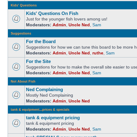
Kids' Questions
Kids' Questions On Fish
Just for the younger fish lovers among us!
Moderators:
Admin
,
Uncle Ned
,
Sam
Suggestions
For the Board
Suggestions for how we can tune this board to be more he
Moderators:
Admin
,
Uncle Ned
,
ruthe
,
Sam
For the Site
Suggestions for how to make the overall site easier to us
Moderators:
Admin
,
Uncle Ned
,
Sam
Not About Fish
Ned Complaining
Mostly Ned Complaining
Moderators:
Admin
,
Uncle Ned
tank & equipment...prices & specials
tank & equipment pricing
tank & equipment pricing
Moderators:
Admin
,
Uncle Ned
,
Sam