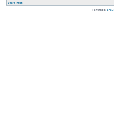
Board index
Powered by
phpB