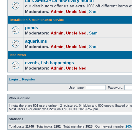
tank SPECIALS new every month
our distributors offer us an extra 10% off different items
Moderators:
Admin
,
Uncle Ned
,
Sam
installation & maintenance service
ponds
Moderators:
Admin
,
Uncle Ned
,
Sam
aquariums
Moderators:
Admin
,
Uncle Ned
,
Sam
Ned News
events, fish happenings
Moderators:
Admin
,
Uncle Ned
Login
::
Register
Username:
Password:
Who is online
In total there are
802
users online :: 2 registered, 0 hidden and 800 guests (based on u
Most users ever online was
2287
on Thu Jul 30, 2026 6:57 pm
Statistics
Total posts
11748
| Total topics
5282
| Total members
1528
| Our newest member
203