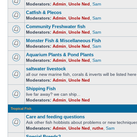
Moderators:
Admin
,
Uncle Ned
,
Sam
Catfish & Plecos
Moderators:
Admin
,
Uncle Ned
,
Sam
Community Freshwater fish
Moderators:
Admin
,
Uncle Ned
,
Sam
Monster Fish & Miscellaneous Fish
Moderators:
Admin
,
Uncle Ned
,
Sam
Aquarium Plants & Pond Plants
Moderators:
Admin
,
Uncle Ned
,
Sam
saltwater livestock
all our new marine fish, corals & inverts will be listed here
Moderators:
Admin
,
Uncle Ned
Shipping Fish
live far away? we can ship...
Moderators:
Admin
,
Uncle Ned
Tropical Fish
Care and feeding questions
Ask other fish hobbists about problems or new technique
Moderators:
Admin
,
Uncle Ned
,
ruthe
,
Sam
Special Breeds?