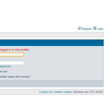
Register
Login
ogged in to view profiles.
 password
er me
online status this session
Contact us
|
Delete cookies
| All times are
UTC-04:00