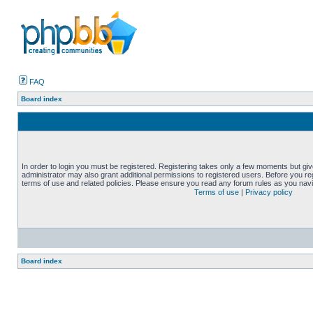
FAQ
Board index
In order to login you must be registered. Registering takes only a few moments but gi
administrator may also grant additional permissions to registered users. Before you reg
terms of use and related policies. Please ensure you read any forum rules as you nav
Terms of use
|
Privacy policy
Board index