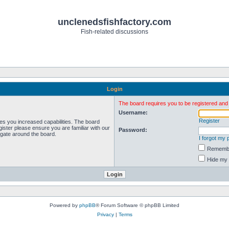
unclenedsfishfactory.com
Fish-related discussions
Login
The board requires you to be registered and l
Username:
Register
ves you increased capabilities. The board
ister please ensure you are familiar with our
Password:
igate around the board.
I forgot my
Rememb
Hide my 
Powered by
phpBB
® Forum Software © phpBB Limited
Privacy
|
Terms