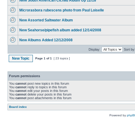
New South American Cichlid Album Up 12/18
Microrasbora rubescens photo from Paul Loiselle
New Assorted Saltwater Album
New Seahorse/pipefish album added 12/14/2008
New Albums Added 12/12/2008
Display:
Sort by
New Topic
Page
1
of
1
[ 23 topics ]
Forum permissions
You
cannot
post new topics in this forum
You
cannot
reply to topics in this forum
You
cannot
edit your posts in this forum
You
cannot
delete your posts in this forum
You
cannot
post attachments in this forum
Board index
Powered by
phpB