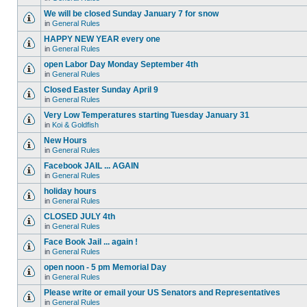
We will be closed Sunday January 7 for snow
in
General Rules
HAPPY NEW YEAR every one
in
General Rules
open Labor Day Monday September 4th
in
General Rules
Closed Easter Sunday April 9
in
General Rules
Very Low Temperatures starting Tuesday January 31
in
Koi & Goldfish
New Hours
in
General Rules
Facebook JAIL ... AGAIN
in
General Rules
holiday hours
in
General Rules
CLOSED JULY 4th
in
General Rules
Face Book Jail ... again !
in
General Rules
open noon - 5 pm Memorial Day
in
General Rules
Please write or email your US Senators and Representatives
in
General Rules