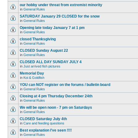
our hobby under threat from extremist minority
in
General Rules
SATURDAY January 29 CLOSED for the snow
in
General Rules
Opening late today January 7 at 1 pm
in
General Rules
closed Thanksgiving
in
General Rules
CLOSED Sunday August 22
in
General Rules
CLOSED ALL DAY SUNDAY JULY 4
in
Just arrived fish pictures
Memorial Day
in
Koi & Goldfish
YOU can NOT register on the forums / bulletin board
in
General Rules
Closing at 4 pm Thursday December 24th
in
General Rules
We will be open noon - 7 pm on Saturdays
in
General Rules
CLOSED Saturday July 4th
in
Care and feeding questions
Best explanation I've seen !!!!
in
General Rules