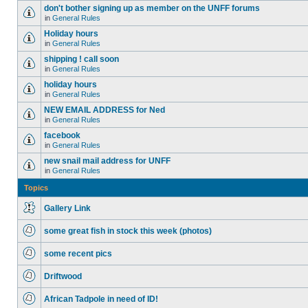
don't bother signing up as member on the UNFF forums
in
General Rules
Holiday hours
in
General Rules
shipping ! call soon
in
General Rules
holiday hours
in
General Rules
NEW EMAIL ADDRESS for Ned
in
General Rules
facebook
in
General Rules
new snail mail address for UNFF
in
General Rules
Topics
Gallery Link
some great fish in stock this week (photos)
some recent pics
Driftwood
African Tadpole in need of ID!