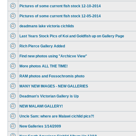
Pictures of some current fish stock 12-10-2014
Pictures of some current fish stock 12-05-2014
deadmans lake victoria cichlids
Last Years Stock Pics of Koi and Goldfish up on Gallery Page
Rich Pierce Gallery Added
Find new photos using "Archicve View"
More photos ALL THE TIME!
RAM photos and Fossochromis photo
MANY NEW IMAGES - NEW GALLERIES
Deadman's Victorian Gallery is Up
NEW MALAWI GALLERY!
Uncle Sam: where are Malawi cichlid pics?!
New Galleries 1/14/2009