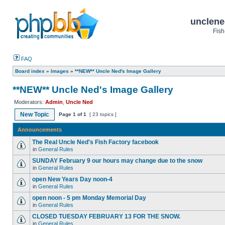
unclene
Fish
FAQ
Board index
»
Images
»
**NEW** Uncle Ned's Image Gallery
**NEW** Uncle Ned's Image Gallery
Moderators:
Admin
,
Uncle Ned
New Topic
Page
1
of
1
[ 23 topics ]
Announcements
The Real Uncle Ned's Fish Factory facebook
in
General Rules
SUNDAY February 9 our hours may change due to the snow
in
General Rules
open New Years Day noon-4
in
General Rules
open noon - 5 pm Monday Memorial Day
in
General Rules
CLOSED TUESDAY FEBRUARY 13 FOR THE SNOW.
in
General Rules