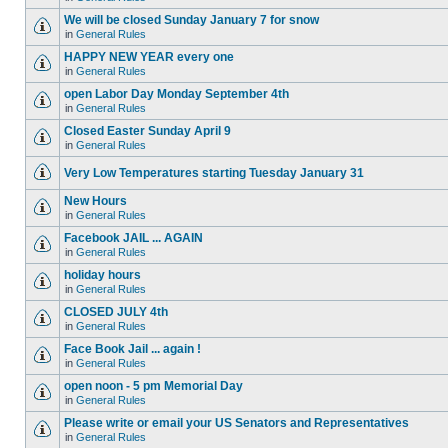
We will be closed Sunday January 7 for snow
in
General Rules
HAPPY NEW YEAR every one
in
General Rules
open Labor Day Monday September 4th
in
General Rules
Closed Easter Sunday April 9
in
General Rules
Very Low Temperatures starting Tuesday January 31
New Hours
in
General Rules
Facebook JAIL ... AGAIN
in
General Rules
holiday hours
in
General Rules
CLOSED JULY 4th
in
General Rules
Face Book Jail ... again !
in
General Rules
open noon - 5 pm Memorial Day
in
General Rules
Please write or email your US Senators and Representatives
in
General Rules