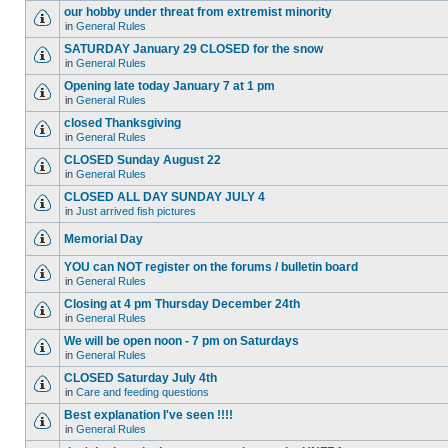
our hobby under threat from extremist minority
in
General Rules
SATURDAY January 29 CLOSED for the snow
in
General Rules
Opening late today January 7 at 1 pm
in
General Rules
closed Thanksgiving
in
General Rules
CLOSED Sunday August 22
in
General Rules
CLOSED ALL DAY SUNDAY JULY 4
in
Just arrived fish pictures
Memorial Day
YOU can NOT register on the forums / bulletin board
in
General Rules
Closing at 4 pm Thursday December 24th
in
General Rules
We will be open noon - 7 pm on Saturdays
in
General Rules
CLOSED Saturday July 4th
in
Care and feeding questions
Best explanation I've seen !!!!
in
General Rules