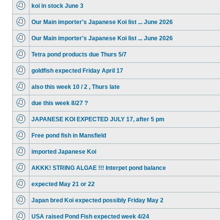
koi in stock June 3
Our Main importer's Japanese Koi list ... June 2026
Our Main importer's Japanese Koi list ... June 2026
Tetra pond products due Thurs 5/7
goldfish expected Friday April 17
also this week 10 / 2 , Thurs late
due this week 8/27 ?
JAPANESE KOI EXPECTED JULY 17, after 5 pm
Free pond fish in Mansfield
imported Japanese Koi
AKKK! STRING ALGAE !!! Interpet pond balance
expected May 21 or 22
Japan bred Koi expected possibly Friday May 2
USA raised Pond Fish expected week 4/24