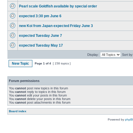
Pearl scale Goldfish available by special order
expected 3:30 pm June 6
new Koi from Japan expected Friday June 3
expected Tuesday June 7
expected Tuesday May 17
Display:
Sort by
New Topic
Page
1
of
4
[ 158 topics ]
Forum permissions
You
cannot
post new topics in this forum
You
cannot
reply to topics in this forum
You
cannot
edit your posts in this forum
You
cannot
delete your posts in this forum
You
cannot
post attachments in this forum
Board index
Powered by
phpB