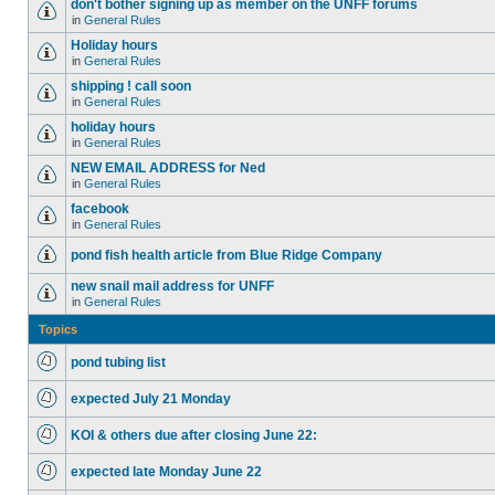
don't bother signing up as member on the UNFF forums
in
General Rules
Holiday hours
in
General Rules
shipping ! call soon
in
General Rules
holiday hours
in
General Rules
NEW EMAIL ADDRESS for Ned
in
General Rules
facebook
in
General Rules
pond fish health article from Blue Ridge Company
new snail mail address for UNFF
in
General Rules
Topics
pond tubing list
expected July 21 Monday
KOI & others due after closing June 22:
expected late Monday June 22