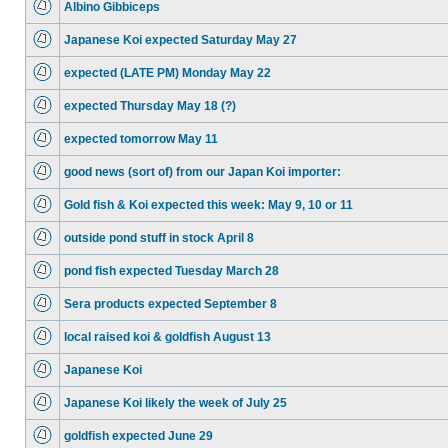
Albino Gibbiceps
Japanese Koi expected Saturday May 27
expected (LATE PM) Monday May 22
expected Thursday May 18 (?)
expected tomorrow May 11
good news (sort of) from our Japan Koi importer:
Gold fish & Koi expected this week: May 9, 10 or 11
outside pond stuff in stock April 8
pond fish expected Tuesday March 28
Sera products expected September 8
local raised koi & goldfish August 13
Japanese Koi
Japanese Koi likely the week of July 25
goldfish expected June 29