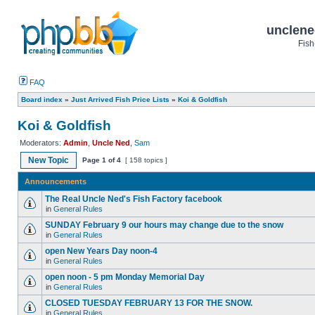
unclene
Fish
FAQ
Board index
»
Just Arrived Fish Price Lists
»
Koi & Goldfish
Koi & Goldfish
Moderators:
Admin
,
Uncle Ned
,
Sam
New Topic
Page
1
of
4
[ 158 topics ]
Announcements
The Real Uncle Ned's Fish Factory facebook
in
General Rules
SUNDAY February 9 our hours may change due to the snow
in
General Rules
open New Years Day noon-4
in
General Rules
open noon - 5 pm Monday Memorial Day
in
General Rules
CLOSED TUESDAY FEBRUARY 13 FOR THE SNOW.
in
General Rules