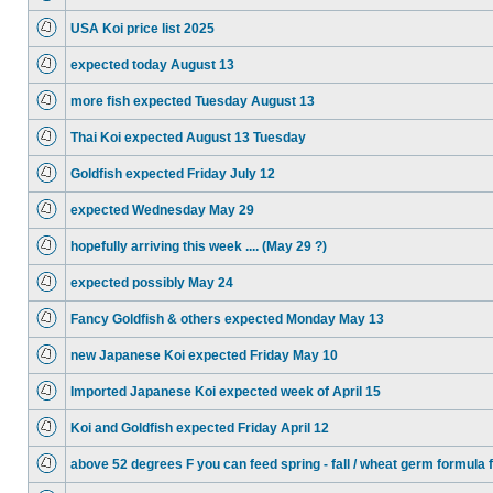
USA Koi price list 2025
expected today August 13
more fish expected Tuesday August 13
Thai Koi expected August 13 Tuesday
Goldfish expected Friday July 12
expected Wednesday May 29
hopefully arriving this week .... (May 29 ?)
expected possibly May 24
Fancy Goldfish & others expected Monday May 13
new Japanese Koi expected Friday May 10
Imported Japanese Koi expected week of April 15
Koi and Goldfish expected Friday April 12
above 52 degrees F you can feed spring - fall / wheat germ formula 