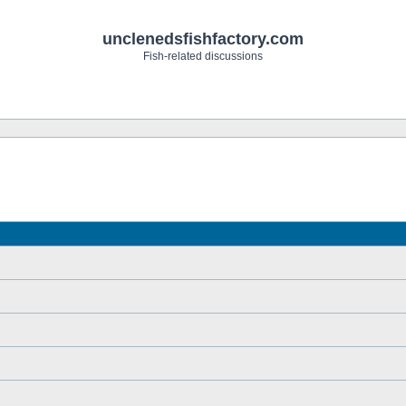
unclenedsfishfactory.com
Fish-related discussions