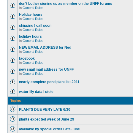
don't bother signing up as member on the UNFF forums
in
General Rules
Holiday hours
in
General Rules
shipping ! call soon
in
General Rules
holiday hours
in
General Rules
NEW EMAIL ADDRESS for Ned
in
General Rules
facebook
in
General Rules
new snail mail address for UNFF
in
General Rules
nearly complete pond plant list 2011
water lily data I stole
Topics
PLANTS DUE VERY LATE 6/30
plants expected week of June 29
available by special order Late June