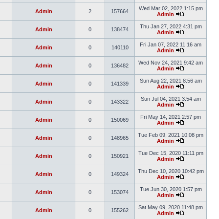
Wed Mar 02, 2022 1:15 pm
Admin
2
157664
Admin
Thu Jan 27, 2022 4:31 pm
Admin
0
138474
Admin
Fri Jan 07, 2022 11:16 am
Admin
0
140110
Admin
Wed Nov 24, 2021 9:42 am
Admin
0
136482
Admin
Sun Aug 22, 2021 8:56 am
Admin
0
141339
Admin
Sun Jul 04, 2021 3:54 am
Admin
0
143322
Admin
Fri May 14, 2021 2:57 pm
Admin
0
150069
Admin
Tue Feb 09, 2021 10:08 pm
Admin
0
148965
Admin
Tue Dec 15, 2020 11:11 pm
Admin
0
150921
Admin
Thu Dec 10, 2020 10:42 pm
Admin
0
149324
Admin
Tue Jun 30, 2020 1:57 pm
Admin
0
153074
Admin
Sat May 09, 2020 11:48 pm
Admin
0
155262
Admin