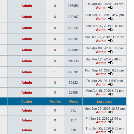
Thu Apr 02, 2020 9:34 pm
Admin
0
156953
Admin
Sun Dec 15, 2019 4:37 pm
Admin
0
202467
Admin
Thu Sep 26, 2019 1:10 am
Admin
0
212147
Admin
Sat Dec 22, 2018 11:12 pm
Admin
0
229201
Admin
Sun Apr 08, 2018 3:11 pm
Admin
0
237882
Admin
Sat Mar 12, 2016 9:48 am
Admin
0
281135
Admin
Mon Sep 14, 2015 6:17 pm
Admin
1
336701
Admin
Thu Apr 28, 2011 5:50 pm
Admin
0
30122
Admin
Mon Apr 19, 2010 6:21 pm
Admin
0
28956
Admin
Author
Replies
Views
Last post
Mon Jun 29, 2026 10:35 pm
Admin
0
331
Admin
Fri Jun 26, 2026 11:04 am
Admin
0
137
Admin
Thu Jun 25, 2026 9:55 am
Admin
0
110
Admin