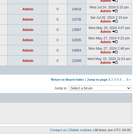
Admin
Wed Jul 24, 2024 5:15 pm
Admin
0
14616
Admin
Sat Jul 20, 2024 2:19 pm
Admin
0
13735
Admin
Wed May 29, 2024 4:07 pm
Admin
0
13997
Admin
Mon May 27, 2024 4:22 pm
Admin
0
13935
Admin
Mon May 27, 2024 2:48 pm
Admin
0
14054
Admin
Wed May 15, 2024 11:53 am
Admin
0
13268
Admin
Return to Board Index
|
Jump to page
1
2
3
4
5
…
8
»
Jump to:
Contact us
|
Delete cookies
| All times are
UTC-04:00