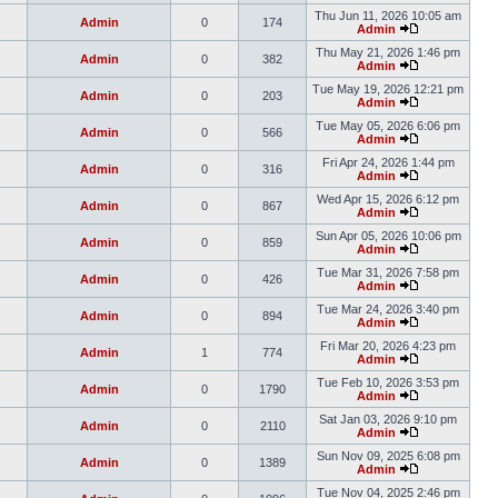
Thu Jun 11, 2026 10:05 am
Admin
0
174
Admin
Thu May 21, 2026 1:46 pm
Admin
0
382
Admin
Tue May 19, 2026 12:21 pm
Admin
0
203
Admin
Tue May 05, 2026 6:06 pm
Admin
0
566
Admin
Fri Apr 24, 2026 1:44 pm
Admin
0
316
Admin
Wed Apr 15, 2026 6:12 pm
Admin
0
867
Admin
Sun Apr 05, 2026 10:06 pm
Admin
0
859
Admin
Tue Mar 31, 2026 7:58 pm
Admin
0
426
Admin
Tue Mar 24, 2026 3:40 pm
Admin
0
894
Admin
Fri Mar 20, 2026 4:23 pm
Admin
1
774
Admin
Tue Feb 10, 2026 3:53 pm
Admin
0
1790
Admin
Sat Jan 03, 2026 9:10 pm
Admin
0
2110
Admin
Sun Nov 09, 2025 6:08 pm
Admin
0
1389
Admin
Tue Nov 04, 2025 2:46 pm