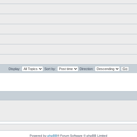
Display:
Sort by:
Direction:
Powered by
phpBB
® Forum Software © phpBB Limited