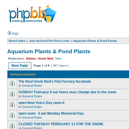
FAQ
Board index
»
Just Arrived Fish Price Lists
»
Aquarium Plants & Pond Plants
Aquarium Plants & Pond Plants
Moderators:
Admin
,
Uncle Ned
,
Sam
New Topic
Page
1
of
8
[ 367 topics ]
Announcements
The Real Uncle Ned's Fish Factory facebook
in
General Rules
SUNDAY February 9 our hours may change due to the snow
in
General Rules
open New Years Day noon-4
in
General Rules
open noon - 5 pm Monday Memorial Day
in
General Rules
CLOSED TUESDAY FEBRUARY 13 FOR THE SNOW.
in
General Rules