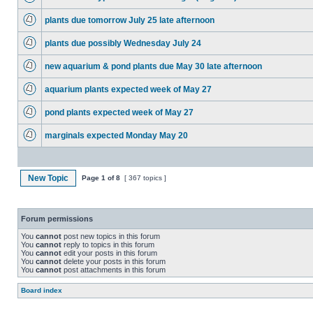
plants due tomorrow July 25 late afternoon
plants due possibly Wednesday July 24
new aquarium & pond plants due May 30 late afternoon
aquarium plants expected week of May 27
pond plants expected week of May 27
marginals expected Monday May 20
New Topic
Page
1
of
8
[ 367 topics ]
Forum permissions
You
cannot
post new topics in this forum
You
cannot
reply to topics in this forum
You
cannot
edit your posts in this forum
You
cannot
delete your posts in this forum
You
cannot
post attachments in this forum
Board index