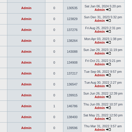
Sat Jan 06, 2024 5:20 pm
Admin
0
130535
Admin
Sun Dec 31, 2023 5:32 pm
Admin
0
123829
Admin
Fri Aug 25, 2023 2:31 pm
Admin
0
137276
Admin
Mon Apr 03, 2023 1:38 pm
Admin
0
138264
Admin
Sun Jan 29, 2023 11:19 pm
Admin
0
143088
Admin
Fri Oct 21, 2022 5:21 pm
Admin
0
134908
Admin
Tue Sep 06, 2022 9:57 pm
Admin
0
137217
Admin
Tue Aug 30, 2022 2:27 pm
Admin
0
136547
Admin
Sun Jun 26, 2022 12:39 pm
Admin
0
139915
Admin
Thu Jun 09, 2022 10:37 pm
Admin
1
146786
Admin
Sat May 21, 2022 12:50 pm
Admin
0
138400
Admin
Thu Mar 31, 2022 3:57 am
Admin
0
139596
Admin