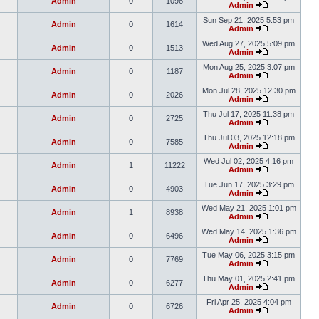
Admin
0
1096
Admin
Sun Sep 21, 2025 5:53 pm
Admin
0
1614
Admin
Wed Aug 27, 2025 5:09 pm
Admin
0
1513
Admin
Mon Aug 25, 2025 3:07 pm
Admin
0
1187
Admin
Mon Jul 28, 2025 12:30 pm
Admin
0
2026
Admin
Thu Jul 17, 2025 11:38 pm
Admin
0
2725
Admin
Thu Jul 03, 2025 12:18 pm
Admin
0
7585
Admin
Wed Jul 02, 2025 4:16 pm
Admin
1
11222
Admin
Tue Jun 17, 2025 3:29 pm
Admin
0
4903
Admin
Wed May 21, 2025 1:01 pm
Admin
1
8938
Admin
Wed May 14, 2025 1:36 pm
Admin
0
6496
Admin
Tue May 06, 2025 3:15 pm
Admin
0
7769
Admin
Thu May 01, 2025 2:41 pm
Admin
0
6277
Admin
Fri Apr 25, 2025 4:04 pm
Admin
0
6726
Admin