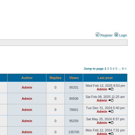
Register
Login
Jump to page
1
2
3
4
5
…
8
»
Author
Replies
Views
Last post
Wed Feb 12, 2025 8:53 pm
Admin
0
95331
Admin
Sat Feb 08, 2025 11:25 am
Admin
0
80506
Admin
Tue Dec 31, 2024 5:40 pm
Admin
0
78601
Admin
Sat May 25, 2024 8:37 pm
Admin
0
95259
Admin
Mon Feb 12, 2024 7:31 pm
Admin
0
135705
Admin