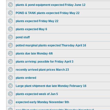
plants & pond equipment expected Friday June 12
POND & TANK plants expected Friday May 22
plants expected Friday May 22
plants expected May 6
pond stuff
potted marginal plants expected Thursday April 16
plants due late Monday 4/6
plants arriving: possible for Friday April 3
recently arrived plant prices March 23
plants ordered
Large plant shipment due late Monday February 16
plants expected week of Jan 5
expected early Monday November 9th