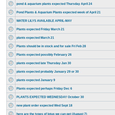
pond & aquarium plants expected Thursday April 24
Pond Plants & Aquarium Plants expected week of April 21
WATER LILYS AVAILABLE APRIL-MAY
Plants expected Friday March 21
plants expected March 21
Plants should be in stock and for sale Fri Feb 28
Plants expected possibly February 26
plants expected late Thursday Jan 30
plants expected probably January 29 or 30
plants expected January 9
Plants expected perhaps Friday Dec 6
PLANTS EXPECTED WEDNESDAY October 30
new plant order expected Wed Sept 18
here are the types of lotus we can get (August 7)