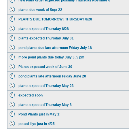
new Plant order expected possibly Thursday Novmber 6
plants due week of Sept 22
PLANTS DUE TOMORROW | THURSDAY 8/28
plants expected Thursday 8/28
plants expected Thursday July 31
pond plants due late afternoon Friday July 18
more pond plants due today July 3, 5 pm
Plants expected week of June 30
pond plants late afternoon Friday June 20
plants expected Thursday May 23
expected soon
plants expected Thursday May 8
Pond Plants just in May 1:
potted lilys just in 4/25