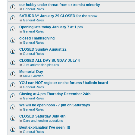
our hobby under threat from extremist minority
in
General Rules
SATURDAY January 29 CLOSED for the snow
in
General Rules
Opening late today January 7 at 1 pm
in
General Rules
closed Thanksgiving
in
General Rules
CLOSED Sunday August 22
in
General Rules
CLOSED ALL DAY SUNDAY JULY 4
in
Just arrived fish pictures
Memorial Day
in
Koi & Goldfish
YOU can NOT register on the forums / bulletin board
in
General Rules
Closing at 4 pm Thursday December 24th
in
General Rules
We will be open noon - 7 pm on Saturdays
in
General Rules
CLOSED Saturday July 4th
in
Care and feeding questions
Best explanation I've seen !!!!
in
General Rules