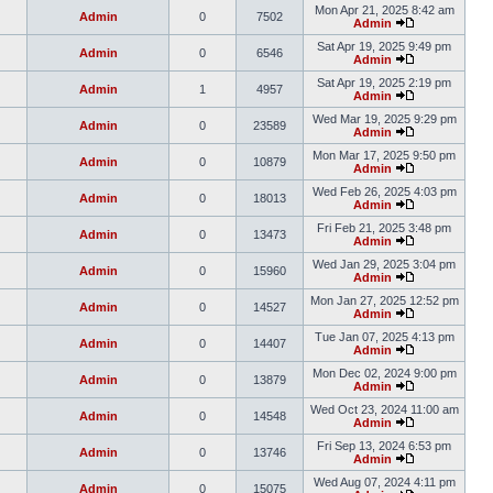
Mon Apr 21, 2025 8:42 am
Admin
0
7502
Admin
Sat Apr 19, 2025 9:49 pm
Admin
0
6546
Admin
Sat Apr 19, 2025 2:19 pm
Admin
1
4957
Admin
Wed Mar 19, 2025 9:29 pm
Admin
0
23589
Admin
Mon Mar 17, 2025 9:50 pm
Admin
0
10879
Admin
Wed Feb 26, 2025 4:03 pm
Admin
0
18013
Admin
Fri Feb 21, 2025 3:48 pm
Admin
0
13473
Admin
Wed Jan 29, 2025 3:04 pm
Admin
0
15960
Admin
Mon Jan 27, 2025 12:52 pm
Admin
0
14527
Admin
Tue Jan 07, 2025 4:13 pm
Admin
0
14407
Admin
Mon Dec 02, 2024 9:00 pm
Admin
0
13879
Admin
Wed Oct 23, 2024 11:00 am
Admin
0
14548
Admin
Fri Sep 13, 2024 6:53 pm
Admin
0
13746
Admin
Wed Aug 07, 2024 4:11 pm
Admin
0
15075