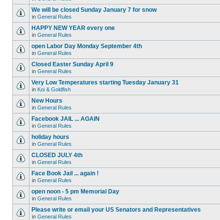
We will be closed Sunday January 7 for snow
in
General Rules
HAPPY NEW YEAR every one
in
General Rules
open Labor Day Monday September 4th
in
General Rules
Closed Easter Sunday April 9
in
General Rules
Very Low Temperatures starting Tuesday January 31
in
Koi & Goldfish
New Hours
in
General Rules
Facebook JAIL ... AGAIN
in
General Rules
holiday hours
in
General Rules
CLOSED JULY 4th
in
General Rules
Face Book Jail ... again !
in
General Rules
open noon - 5 pm Memorial Day
in
General Rules
Please write or email your US Senators and Representatives
in
General Rules