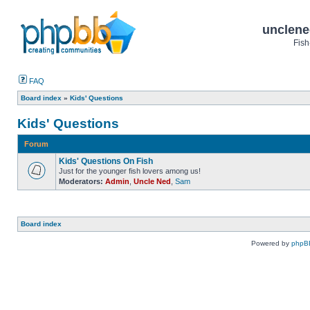
unclene
Fish
FAQ
Board index
»
Kids' Questions
Kids' Questions
Forum
Kids' Questions On Fish
Just for the younger fish lovers among us!
Moderators:
Admin
,
Uncle Ned
,
Sam
Board index
Powered by
phpB