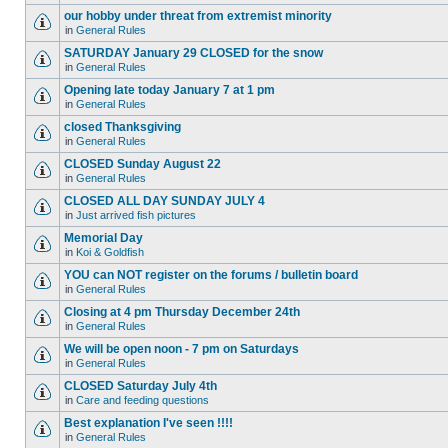
our hobby under threat from extremist minority
in
General Rules
SATURDAY January 29 CLOSED for the snow
in
General Rules
Opening late today January 7 at 1 pm
in
General Rules
closed Thanksgiving
in
General Rules
CLOSED Sunday August 22
in
General Rules
CLOSED ALL DAY SUNDAY JULY 4
in
Just arrived fish pictures
Memorial Day
in
Koi & Goldfish
YOU can NOT register on the forums / bulletin board
in
General Rules
Closing at 4 pm Thursday December 24th
in
General Rules
We will be open noon - 7 pm on Saturdays
in
General Rules
CLOSED Saturday July 4th
in
Care and feeding questions
Best explanation I've seen !!!!
in
General Rules