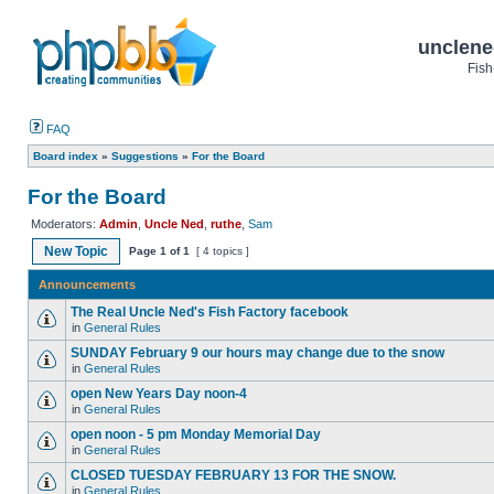
unclene
Fish
FAQ
Board index
»
Suggestions
»
For the Board
For the Board
Moderators:
Admin
,
Uncle Ned
,
ruthe
,
Sam
New Topic
Page
1
of
1
[ 4 topics ]
Announcements
The Real Uncle Ned's Fish Factory facebook
in
General Rules
SUNDAY February 9 our hours may change due to the snow
in
General Rules
open New Years Day noon-4
in
General Rules
open noon - 5 pm Monday Memorial Day
in
General Rules
CLOSED TUESDAY FEBRUARY 13 FOR THE SNOW.
in
General Rules