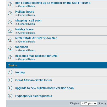
don't bother signing up as member on the UNFF forums
in
General Rules
Holiday hours
in
General Rules
shipping ! call soon
in
General Rules
holiday hours
in
General Rules
NEW EMAIL ADDRESS for Ned
in
General Rules
facebook
in
General Rules
new snail mail address for UNFF
in
General Rules
Topics
testing
Great African cichlid forum
upgrade to new bulletin board version soon
Hypsophrys nicaraguensis
Display:
Sort by