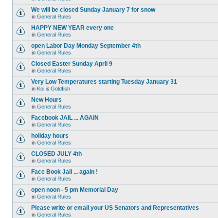
We will be closed Sunday January 7 for snow
in
General Rules
HAPPY NEW YEAR every one
in
General Rules
open Labor Day Monday September 4th
in
General Rules
Closed Easter Sunday April 9
in
General Rules
Very Low Temperatures starting Tuesday January 31
in
Koi & Goldfish
New Hours
in
General Rules
Facebook JAIL ... AGAIN
in
General Rules
holiday hours
in
General Rules
CLOSED JULY 4th
in
General Rules
Face Book Jail ... again !
in
General Rules
open noon - 5 pm Memorial Day
in
General Rules
Please write or email your US Senators and Representatives
in
General Rules