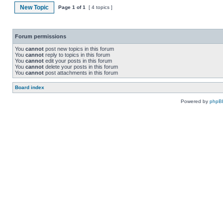
New Topic
Page
1
of
1
[ 4 topics ]
Forum permissions
You
cannot
post new topics in this forum
You
cannot
reply to topics in this forum
You
cannot
edit your posts in this forum
You
cannot
delete your posts in this forum
You
cannot
post attachments in this forum
Board index
Powered by
phpB