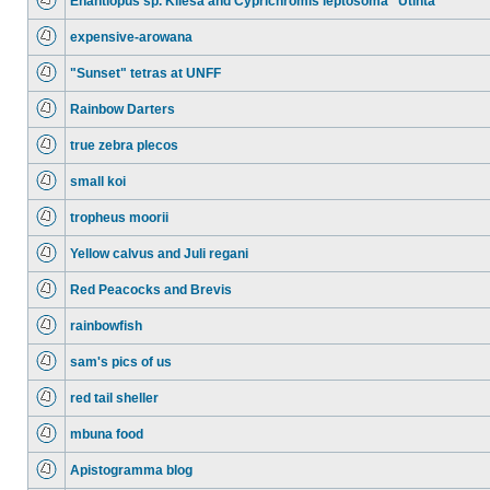
Enantiopus sp. Kilesa and Cyprichromis leptosoma "Utinta"
expensive-arowana
"Sunset" tetras at UNFF
Rainbow Darters
true zebra plecos
small koi
tropheus moorii
Yellow calvus and Juli regani
Red Peacocks and Brevis
rainbowfish
sam's pics of us
red tail sheller
mbuna food
Apistogramma blog