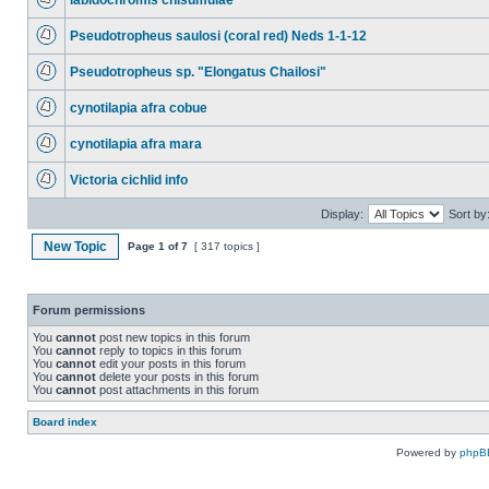
labidochromis chisumulae
Pseudotropheus saulosi (coral red) Neds 1-1-12
Pseudotropheus sp. "Elongatus Chailosi"
cynotilapia afra cobue
cynotilapia afra mara
Victoria cichlid info
Display:
Sort by
New Topic
Page
1
of
7
[ 317 topics ]
Forum permissions
You
cannot
post new topics in this forum
You
cannot
reply to topics in this forum
You
cannot
edit your posts in this forum
You
cannot
delete your posts in this forum
You
cannot
post attachments in this forum
Board index
Powered by
phpB