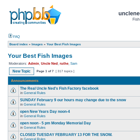
unclene
Fish
FAQ
Board index
»
Images
»
Your Best Fish Images
Your Best Fish Images
Moderators:
Admin
,
Uncle Ned
,
ruthe
,
Sam
New Topic
Page
1
of
7
[ 317 topics ]
Announcements
The Real Uncle Ned's Fish Factory facebook
in
General Rules
SUNDAY February 9 our hours may change due to the snow
in
General Rules
open New Years Day noon-4
in
General Rules
open noon - 5 pm Monday Memorial Day
in
General Rules
CLOSED TUESDAY FEBRUARY 13 FOR THE SNOW.
in
General Rules