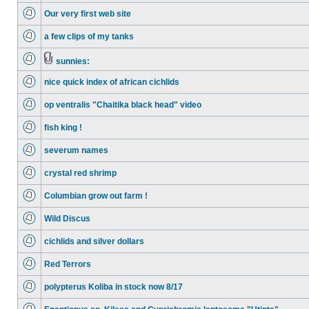
Our very first web site
a few clips of my tanks
sunnies:
nice quick index of african cichlids
op ventralis "Chaitika black head" video
fish king !
severum names
crystal red shrimp
Columbian grow out farm !
Wild Discus
cichlids and silver dollars
Red Terrors
polypterus Koliba in stock now 8/17