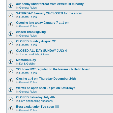
our hobby under threat from extremist minority
in
General Rules
SATURDAY January 29 CLOSED for the snow
in
General Rules
Opening late today January 7 at 1 pm
in
General Rules
closed Thanksgiving
in
General Rules
CLOSED Sunday August 22
in
General Rules
CLOSED ALL DAY SUNDAY JULY 4
in
Just arrived fish pictures
Memorial Day
in
Koi & Goldfish
YOU can NOT register on the forums / bulletin board
in
General Rules
Closing at 4 pm Thursday December 24th
in
General Rules
We will be open noon - 7 pm on Saturdays
in
General Rules
CLOSED Saturday July 4th
in
Care and feeding questions
Best explanation I've seen !!!!
in
General Rules