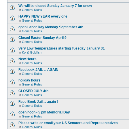
We will be closed Sunday January 7 for snow
in
General Rules
HAPPY NEW YEAR every one
in
General Rules
open Labor Day Monday September 4th
in
General Rules
Closed Easter Sunday April 9
in
General Rules
Very Low Temperatures starting Tuesday January 31
in
Koi & Goldfish
New Hours
in
General Rules
Facebook JAIL ... AGAIN
in
General Rules
holiday hours
in
General Rules
CLOSED JULY 4th
in
General Rules
Face Book Jail ... again !
in
General Rules
open noon - 5 pm Memorial Day
in
General Rules
Please write or email your US Senators and Representatives
in
General Rules