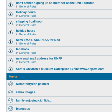
don't bother signing up as member on the UNFF forums
in
General Rules
Holiday hours
in
General Rules
shipping ! call soon
in
General Rules
holiday hours
in
General Rules
NEW EMAIL ADDRESS for Ned
in
General Rules
facebook
in
General Rules
new snail mail address for UNFF
in
General Rules
Sam's Children's Museum Caterpillar Exhibit www.spjaffe.com
Topics
Nematobrycon palmeri
zebra images
family enjoying cichlids...
biotoecus