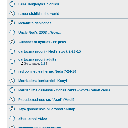
Lake Tanganyika cichlids
rarest cichlid in the world
Melanie's fish bones
Uncle Ned's 2003 ...Wow...
Aulonocara hybrids - ob peas
cyrtocara moorii - Ned's stock 2-28-15
cyrtocara moorii adults
[
Go to page:
1
2
]
red ob, met. estherae, Neds 7-24-10
Metriaclima lombardoi - Kenyi
Metriaclima callainos - Cobalt Zebra - White Cobalt Zebra
Pseudotropheus sp. "Acei" (Msuli)
Atya gobonensis blue wood shrimp
altum angel video