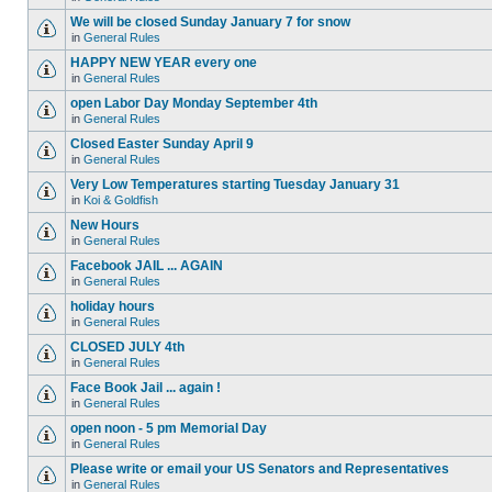
We will be closed Sunday January 7 for snow
in
General Rules
HAPPY NEW YEAR every one
in
General Rules
open Labor Day Monday September 4th
in
General Rules
Closed Easter Sunday April 9
in
General Rules
Very Low Temperatures starting Tuesday January 31
in
Koi & Goldfish
New Hours
in
General Rules
Facebook JAIL ... AGAIN
in
General Rules
holiday hours
in
General Rules
CLOSED JULY 4th
in
General Rules
Face Book Jail ... again !
in
General Rules
open noon - 5 pm Memorial Day
in
General Rules
Please write or email your US Senators and Representatives
in
General Rules