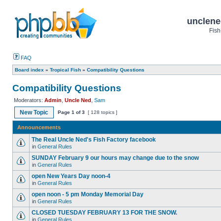
unclene
Fish
FAQ
Board index
»
Tropical Fish
»
Compatibility Questions
Compatibility Questions
Moderators:
Admin
,
Uncle Ned
,
Sam
New Topic
Page
1
of
3
[ 128 topics ]
Announcements
The Real Uncle Ned's Fish Factory facebook
in
General Rules
SUNDAY February 9 our hours may change due to the snow
in
General Rules
open New Years Day noon-4
in
General Rules
open noon - 5 pm Monday Memorial Day
in
General Rules
CLOSED TUESDAY FEBRUARY 13 FOR THE SNOW.
in
General Rules