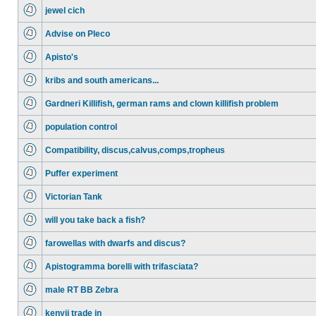
jewel cich
Advise on Pleco
Apisto's
kribs and south americans...
Gardneri Killifish, german rams and clown killifish problem
population control
Compatibility, discus,calvus,comps,tropheus
Puffer experiment
Victorian Tank
will you take back a fish?
farowellas with dwarfs and discus?
Apistogramma borelli with trifasciata?
male RT BB Zebra
kenyii trade in