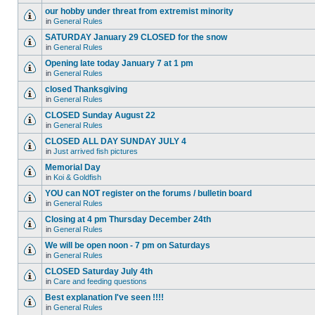
our hobby under threat from extremist minority
in
General Rules
SATURDAY January 29 CLOSED for the snow
in
General Rules
Opening late today January 7 at 1 pm
in
General Rules
closed Thanksgiving
in
General Rules
CLOSED Sunday August 22
in
General Rules
CLOSED ALL DAY SUNDAY JULY 4
in
Just arrived fish pictures
Memorial Day
in
Koi & Goldfish
YOU can NOT register on the forums / bulletin board
in
General Rules
Closing at 4 pm Thursday December 24th
in
General Rules
We will be open noon - 7 pm on Saturdays
in
General Rules
CLOSED Saturday July 4th
in
Care and feeding questions
Best explanation I've seen !!!!
in
General Rules