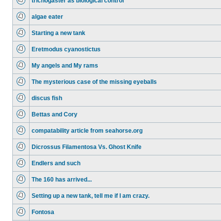
trichogaster as biological control
algae eater
Starting a new tank
Eretmodus cyanostictus
My angels and My rams
The mysterious case of the missing eyeballs
discus fish
Bettas and Cory
compatability article from seahorse.org
Dicrossus Filamentosa Vs. Ghost Knife
Endlers and such
The 160 has arrived...
Setting up a new tank, tell me if I am crazy.
Fontosa