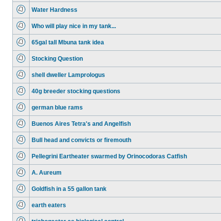
Water Hardness
Who will play nice in my tank...
65gal tall Mbuna tank idea
Stocking Question
shell dweller Lamprologus
40g breeder stocking questions
german blue rams
Buenos Aires Tetra's and Angelfish
Bull head and convicts or firemouth
Pellegrini Eartheater swarmed by Orinocodoras Catfish
A. Aureum
Goldfish in a 55 gallon tank
earth eaters