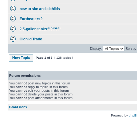
new to site and cichlids
Eartheaters?
2 5-gallon tanks?!?!?!?!
Cichlid Trade
Display:
Sort by
New Topic
Page
1
of
3
[ 128 topics ]
Forum permissions
You
cannot
post new topics in this forum
You
cannot
reply to topics in this forum
You
cannot
edit your posts in this forum
You
cannot
delete your posts in this forum
You
cannot
post attachments in this forum
Board index
Powered by
phpB