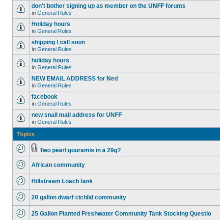
don't bother signing up as member on the UNFF forums
in
General Rules
Holiday hours
in
General Rules
shipping ! call soon
in
General Rules
holiday hours
in
General Rules
NEW EMAIL ADDRESS for Ned
in
General Rules
facebook
in
General Rules
new snail mail address for UNFF
in
General Rules
Topics
Two pearl gouramis in a 29g?
African community
Hillstream Loach tank
20 gallon dwarf cichlid community
25 Gallon Planted Freshwater Community Tank Stocking Questio