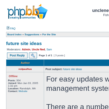
unclene
Fish
FAQ
Board index
»
Suggestions
»
For the Site
future site ideas
Moderators:
Admin
,
Uncle Ned
,
Sam
Post Reply
Page
1
of
1
[ 3 posts ]
Author
redpaulhus
Post subject:
future site ideas
Offline
For easy updates w
Posts:
304
Joined:
Mon Jan 03, 2005
management syst
1:32 pm
Location:
Randolph, MA
Contact:
Website
There are a number