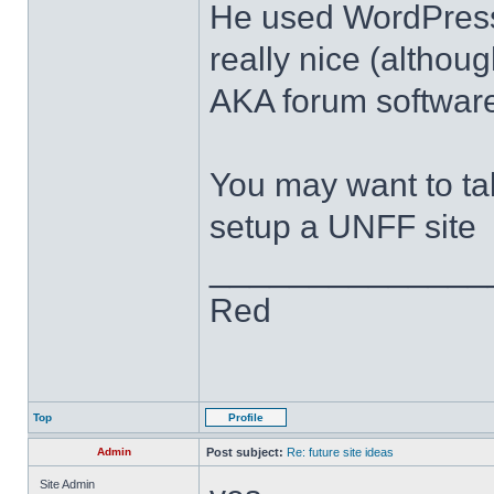
He used WordPress 
really nice (althou
AKA forum software
You may want to ta
setup a UNFF site
______________
Red
Top
Profile
Admin
Post subject:
Re: future site ideas
Site Admin