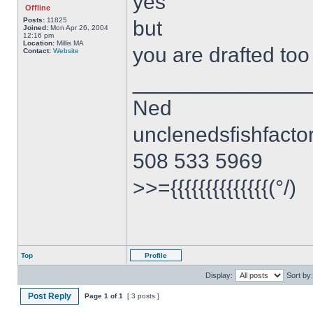
yes
Offline
Posts:
11825
but
Joined:
Mon Apr 26, 2004
12:16 pm
Location:
Millis MA
you are drafted to
Contact:
Website
______________
Ned
unclenedsfishfact
508 533 5969
>>={{{{{{{{{{{{{{(°/)
Top
Profile
Display:
Sort by:
Post Reply
Page
1
of
1
[ 3 posts ]