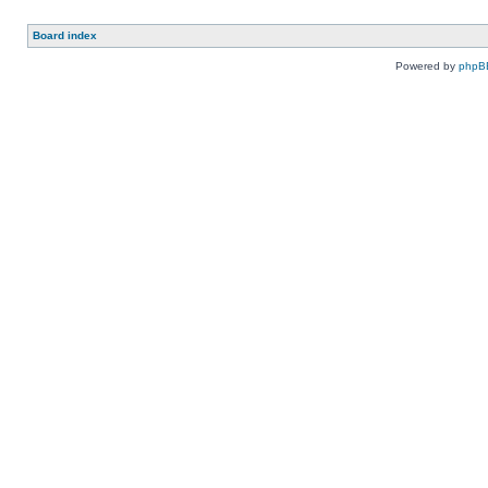
Board index
Powered by
phpB