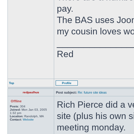
pay.
The BAS uses Joomla
my cousin loves wor
______________
Red
Top
Profile
redpaulhus
Post subject:
Re: future site ideas
Offline
Rich Pierce did a 
Posts:
304
Joined:
Mon Jan 03, 2005
site (plus his own 
1:32 pm
Location:
Randolph, MA
Contact:
Website
meeting monday.