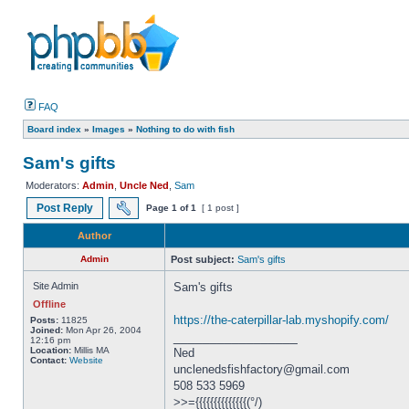
FAQ
Board index
»
Images
»
Nothing to do with fish
Sam's gifts
Moderators:
Admin
,
Uncle Ned
,
Sam
Post Reply
Page
1
of
1
[ 1 post ]
Author
Admin
Post subject:
Sam's gifts
Site Admin
Sam's gifts
Offline
https://the-caterpillar-lab.myshopify.com/
Posts:
11825
Joined:
Mon Apr 26, 2004
_________________
12:16 pm
Location:
Millis MA
Ned
Contact:
Website
unclenedsfishfactory@gmail.com
508 533 5969
>>={{{{{{{{{{{{{{(°/)