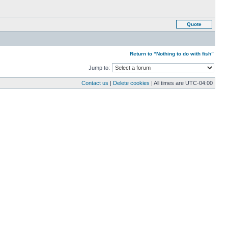
Quote
Return to “Nothing to do with fish”
Jump to:
Contact us
|
Delete cookies
| All times are
UTC-04:00