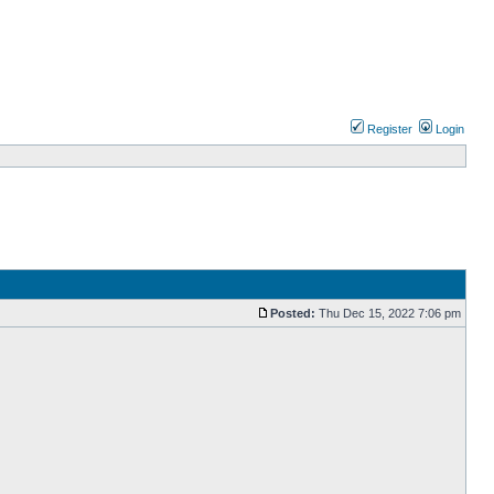
Register
Login
Posted:
Thu Dec 15, 2022 7:06 pm