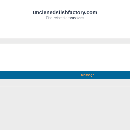
unclenedsfishfactory.com
Fish-related discussions
Message