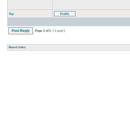
Top
Profile
Post Reply
Page
1
of
1
[ 1 post ]
Board index