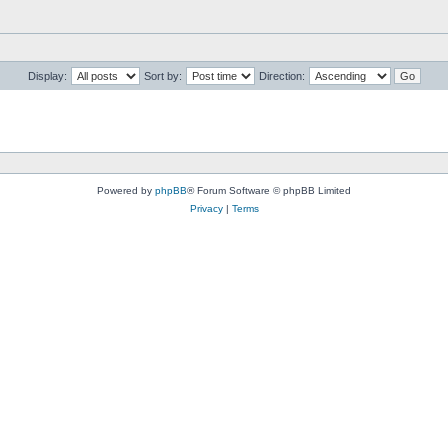
Display:
Sort by:
Direction:
Powered by
phpBB
® Forum Software © phpBB Limited
Privacy
|
Terms