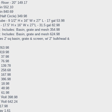
Riser - 20" 149.17
in 552.10
in 840.69
alf Circle) 349.98
e - 9 1/2" H x 16" W x 27" L - 17 gal 53.98
17.5" H x 16" W x 27"L - 31.5 gal 82.98
: Includes: Basin, grate and mesh 354.98
: Includes: Basin, grate and mesh 624.98
es 2' sq basin, grate & screen, w/ 2" bulkhead &
263.98
419.98
 37.98
 76.98
e 139.78
e 258.68
e 167.98
e 386.98
y 18.98
y 48.98
y 61.98
 Roll 398.98
 Roll 642.24
 17.98
way 1,61