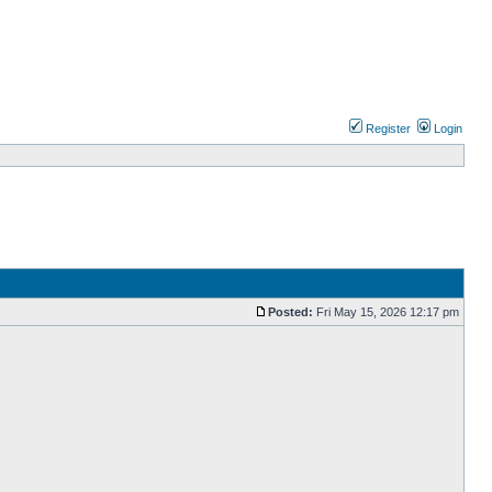
Register
Login
Posted:
Fri May 15, 2026 12:17 pm