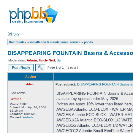
FAQ
Board index
»
installation & maintenance service
»
ponds
DISAPPEARING FOUNTAIN Basins & Accesso
Moderators:
Admin
,
Uncle Ned
,
Sam
Post Reply
Page
1
of
1
[ 1 post ]
Author
Admin
Post subject:
DISAPPEARING FOUNTAIN Basins & 
Site Admin
DISAPPEARING FOUNTAIN Basins & Acces
available by special order May 2026
Offline
(prices are aprox 10% lower than listed here,
Posts:
11825
Joined:
Mon Apr 26, 2004
AWGEBA Atlantic ECO-BLOX - WATER MATR
12:16 pm
Location:
Millis MA
AWGEB Atlantic ECO-BLOX - WATER MATR
Contact:
Website
AWGEB1/2A Atlantic ECO-BLOX 1/2 WATER
AWGEB1/2 Atlantic ECO-BLOX 1/2 WATER 
AWGECO12 Atlantic Small EcoRise Water Fe