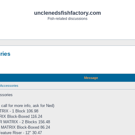
unclenedsfishfactory.com
Fish-related discussions
ries
Message
Accessories
sories
 call for more info, ask for Ned)
IX - 1 Block 106.98
IX Block-Boxed 116.24
 MATRIX - 2 Blocks 156.48
MATRIX Block-Boxed 86.24
ature Riser - 12" 30.47