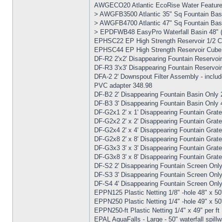
AWGECO20 Atlantic EcoRise Water Feature 
> AWGFB3500 Atlantic 35" Sq Fountain Bas
> AWGFB4700 Atlantic 47" Sq Fountain Bas
> EPDFWB48 EasyPro Waterfall Basin 48" (H
EPHSC22 EP High Strength Reservoir 1/2 Cub
EPHSC44 EP High Strength Reservoir Cube - 
DF-R2 2'x2' Disappearing Fountain Reservoir
DF-R3 3'x3' Disappearing Fountain Reservoir
DFA-2 2' Downspout Filter Assembly - includ
PVC adapter 348.98
DF-B2 2' Disappearing Fountain Basin Only 
DF-B3 3' Disappearing Fountain Basin Only 
DF-G2x1 2' x 1' Disappearing Fountain Grate
DF-G2x2 2' x 2' Disappearing Fountain Grate
DF-G2x4 2' x 4' Disappearing Fountain Grat
DF-G2x8 2' x 8' Disappearing Fountain Grat
DF-G3x3 3' x 3' Disappearing Fountain Grat
DF-G3x8 3' x 8' Disappearing Fountain Grat
DF-S2 2' Disappearing Fountain Screen Onl
DF-S3 3' Disappearing Fountain Screen Onl
DF-S4 4' Disappearing Fountain Screen Onl
EPPN125 Plastic Netting 1/8" -hole 48" x 50'
EPPN250 Plastic Netting 1/4" -hole 49" x 50'
EPPN250-ft Plastic Netting 1/4" x 49" per ft
EPAL AquaFalls - Large - 50" waterfall spill