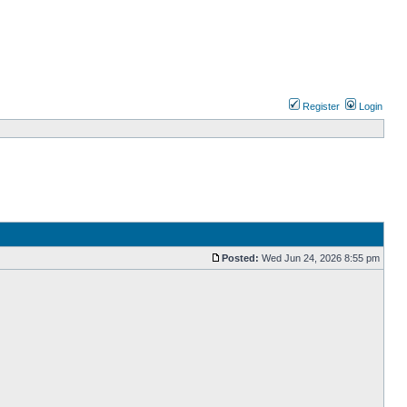
Register
Login
Posted:
Wed Jun 24, 2026 8:55 pm