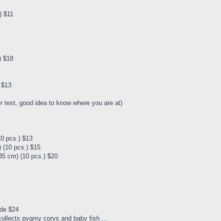
) $11
) $18
) $13
er test, good idea to know where you are at)
10 pcs.) $13
 (10 pcs.) $15
35 cm) (10 pcs.) $20
ade $24
 collects pygmy corys and baby fish ...