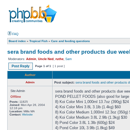
FAQ
Board index
»
Tropical Fish
»
Care and feeding questions
sera brand foods and other products due week
Moderators:
Admin
,
Uncle Ned
,
ruthe
,
Sam
Post Reply
Page
1
of
1
[ 1 post ]
Author
Admin
Post subject:
sera brand foods and other products 
Site Admin
sera brand foods and other products due we
POND PELLET FOODS (also good for large cic
Offline
8) Koi Color Mini 1,000ml 13.7oz (390g) $24
Posts:
11825
Joined:
Mon Apr 26, 2004
4) Koi Color Mini 3.8L 3.1lb (1.4kg) $60
12:16 pm
Location:
Millis MA
8) Koi Color Medium 1,000ml 12.3oz (350g) 
Contact:
Website
4) Koi Color Medium 3.8L 2.9lb (1.3kg) $30
8) Pond Color 3.8L 1.3lb (600g) $24
4) Pond Color 10L 3.9lb (1.8kg) $49