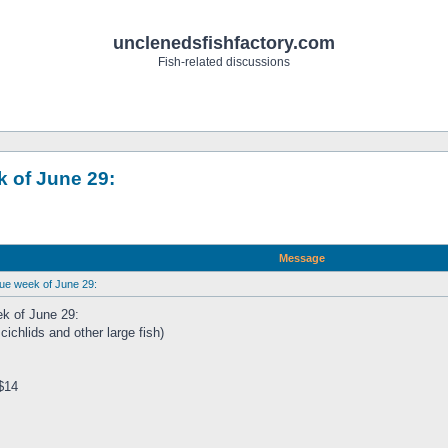
unclenedsfishfactory.com
Fish-related discussions
 of June 29:
Message
due week of June 29:
ek of June 29:
hlids and other large fish)
$14