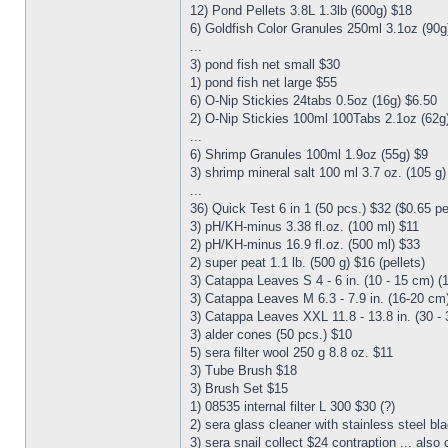
12) Pond Pellets 3.8L 1.3lb (600g) $18
6) Goldfish Color Granules 250ml 3.1oz (90g
...
3) pond fish net small $30
1) pond fish net large $55
6) O-Nip Stickies 24tabs 0.5oz (16g) $6.50
2) O-Nip Stickies 100ml 100Tabs 2.1oz (62g
...
6) Shrimp Granules 100ml 1.9oz (55g) $9
3) shrimp mineral salt 100 ml 3.7 oz. (105 g
...
36) Quick Test 6 in 1 (50 pcs.) $32 ($0.65 p
3) pH/KH-minus 3.38 fl.oz. (100 ml) $11
2) pH/KH-minus 16.9 fl.oz. (500 ml) $33
2) super peat 1.1 lb. (500 g) $16 (pellets)
3) Catappa Leaves S 4 - 6 in. (10 - 15 cm) (
3) Catappa Leaves M 6.3 - 7.9 in. (16-20 cm)
3) Catappa Leaves XXL 11.8 - 13.8 in. (30 - 
3) alder cones (50 pcs.) $10
5) sera filter wool 250 g 8.8 oz. $11
3) Tube Brush $18
3) Brush Set $15
1) 08535 internal filter L 300 $30 (?)
2) sera glass cleaner with stainless steel bl
3) sera snail collect $24 contraption ... also