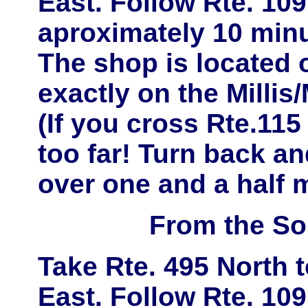
East
. Follow
Rte. 109
aproximately
10 minu
The shop is located
exactly on the
Millis
(If you cross Rte.11
too far! Turn back and
over one and a half m
From the So
Take
Rte. 495 North
East
. Follow
Rte. 109