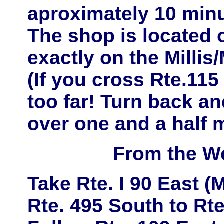
aproximately
10 minu
The shop is located
exactly on the
Millis
(If you cross Rte.11
too far! Turn back and
over one and a half m
From the W
Take
Rte. I 90 East
(M
Rte. 495 South
to
Rte