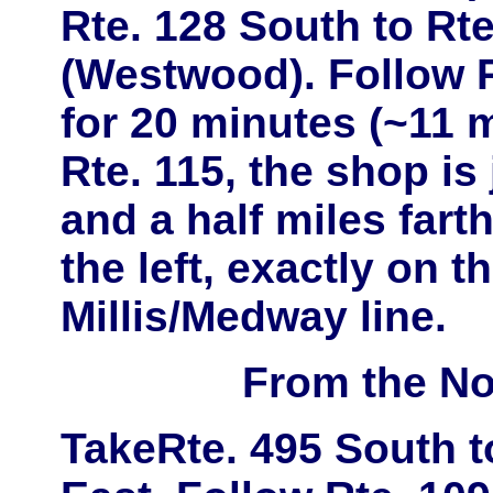
Rte. 128 South
to
Rte
(Westwood)
. Follow 
for 20 minutes (~11 m
Rte. 115
, the shop is
and a half miles far
the left, exactly on t
Millis/Medway line.
From the No
Take
Rte. 495 South
t