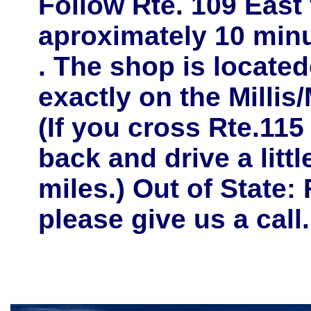
Follow
Rte. 109 East
aproximately
10 minu
. The shop is located
exactly on the
Millis
(If you cross Rte.115
back and drive a litt
miles.) Out of State: 
please give us a call.