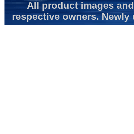
All product images and
respective owners. Newly