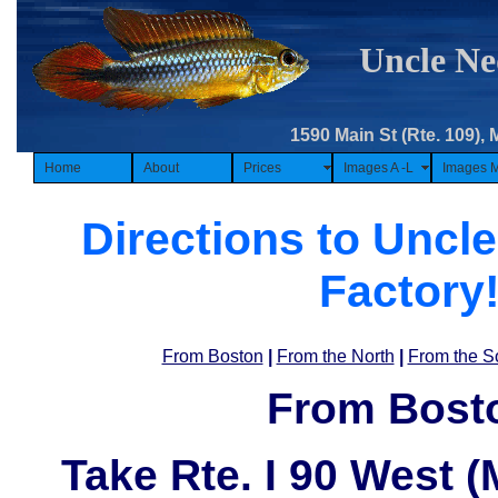
Uncle Ne
1590 Main St (Rte. 109), 
Home
About
Prices
Images A -L
Images 
Directions to Uncle
Factory
From Boston
|
From the North
|
From the S
From Bost
Take
Rte. I 90 West 