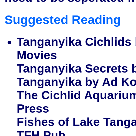
Suggested Reading
Tanganyika Cichlids
Movies
Tanganyika Secrets 
Tanganyika by Ad K
The Cichlid Aquarium
Press
Fishes of Lake Tanga
TFH Pub.