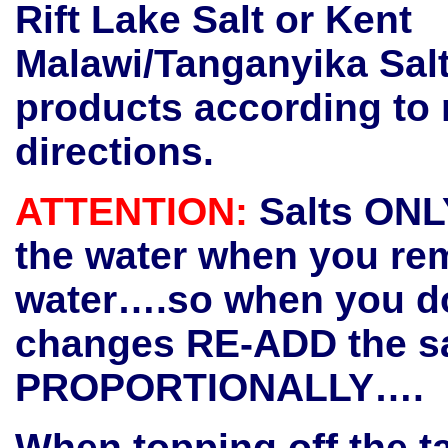
Rift Lake Salt or Kent
Malawi/Tanganyika Sal
products according to
directions.
ATTENTION:
Salts ONL
the water when you re
water….so when you do
changes RE-ADD the sa
PROPORTIONALLY….
When topping off the t