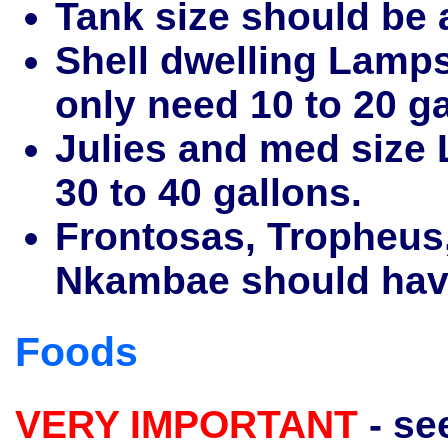
Tank size should be 
Shell dwelling Lamps
only need 10 to 20 ga
Julies and med size 
30 to 40 gallons.
Frontosas, Tropheus,
Nkambae should have 
Foods
VERY IMPORTANT
- se