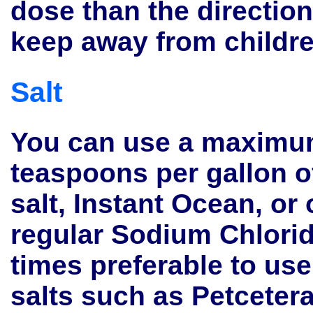
dose than the directio
keep away from childr
Salt
You can use a maximu
teaspoons per gallon 
salt, Instant Ocean, or
regular Sodium Chlorid
times preferable to us
salts such as Petceter