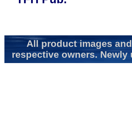
All product images and
respective owners. Newly