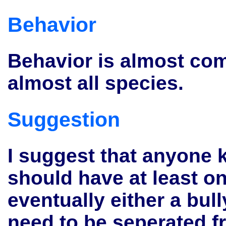
Behavior
Behavior is almost com
almost all species.
Suggestion
I suggest that anyone k
should have at least o
eventually either a bull
need to be seperated 