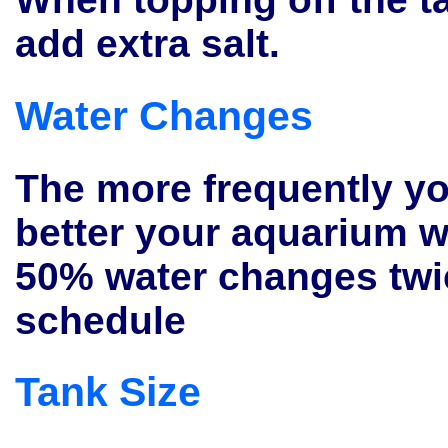
add extra salt.
Water Changes
The more frequently yo
better your aquarium w
50% water changes twi
schedule
Tank Size