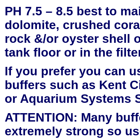
PH 7.5 – 8.5 best to ma
dolomite, crushed cora
rock &/or oyster shell o
tank floor or in the filt
If you prefer you can 
buffers such as Kent Ci
or Aquarium Systems 
ATTENTION: Many buff
extremely strong so use