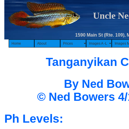
Uncle Ne
1590 Main St (Rte. 109), 
Home
About
Prices
Images A -L
Images 
Tanganyikan C
By Ned Bow
© Ned Bowers 4/
Ph Levels: